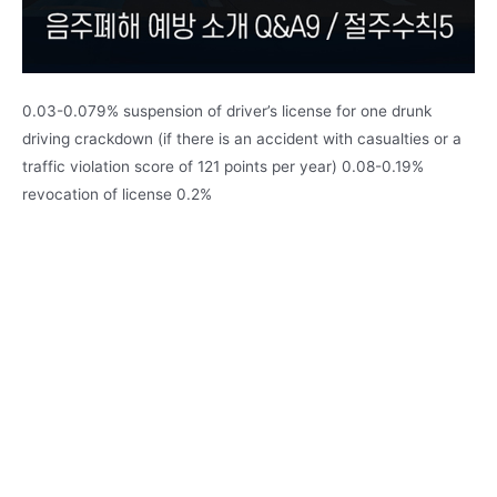
0.03-0.079% suspension of driver’s license for one drunk
driving crackdown (if there is an accident with casualties or a
traffic violation score of 121 points per year) 0.08-0.19%
revocation of license 0.2%