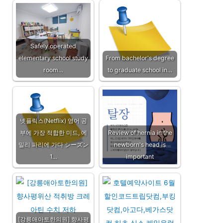
Safely operated
elementary school study
From bachelor's degree
room…
to graduate school in…
넷플릭스(Netflix) 영어 공
부에 가장 적합한 미드, 에
Review of hernia in the
밀리 파리에 가다 シーズン
newborn's head is
1…
important
[강릉애아토한의원] 향사평