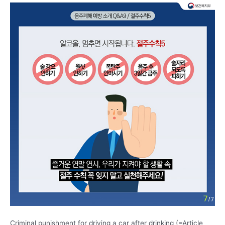
Criminal punishment for driving a car after drinking (=Article