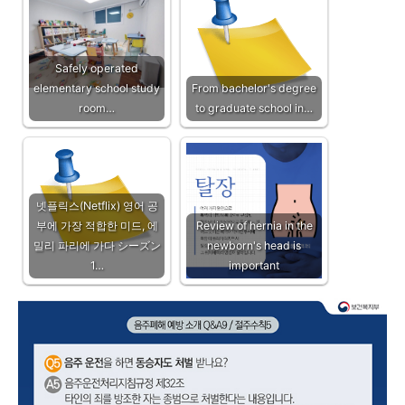
Safely operated
elementary school study
From bachelor's degree
room…
to graduate school in…
넷플릭스(Netflix) 영어 공
부에 가장 적합한 미드, 에
Review of hernia in the
밀리 파리에 가다 シーズン
newborn's head is
1…
important