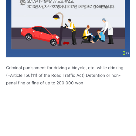
Criminal punishment for driving a bicycle, etc. while drinking
(=Article 156(11) of the Road Traffic Act) Detention or non-
penal fine or fine of up to 200,000 won