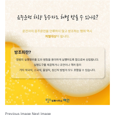
Previous Image Next Image