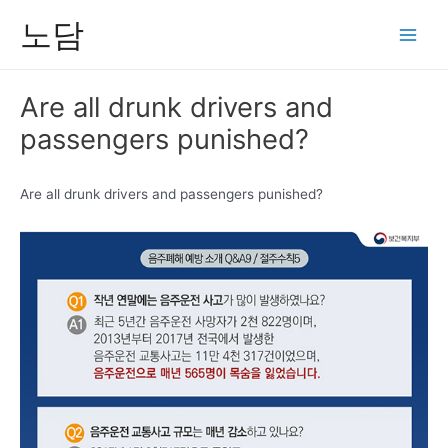
콘
노담
텐
Main
츠
Men
로
Are all drunk drivers and
건
passengers punished?
너
뛰
기
Are all drunk drivers and passengers punished?