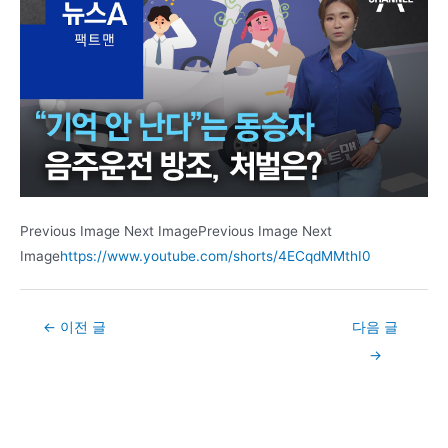
Previous Image Next ImagePrevious Image Next
Image
https://www.youtube.com/shorts/4ECqdMMthI0
Post
←
이전 글
다음 글
navigation
→