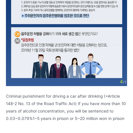
Criminal punishment for driving a car after drinking (=Article
148-2 No. 13 of the Road Traffic Act) If you have more than 10
years of alcohol concentration, you will be sentenced to
0.03~0.079%1~5 years in prison or 5~20 million won in prison