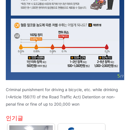
Criminal punishment for driving a bicycle, etc. while drinking
(=Article 156(11) of the Road Traffic Act) Detention or non-
penal fine or fine of up to 200,000 won
인기글