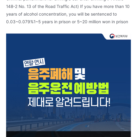
148-2 No. 13 of the Road Traffic Act) If you have more than 10
years of alcohol concentration, you will be sentenced to
0.03~0.079%1~5 years in prison or 5~20 million won in prison