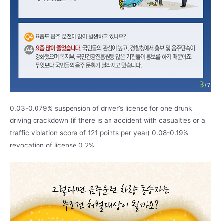
0.03-0.079% suspension of driver’s license for one drunk
driving crackdown (if there is an accident with casualties or a
traffic violation score of 121 points per year) 0.08-0.19%
revocation of license 0.2%