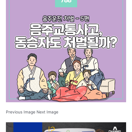
Previous Image Next Image