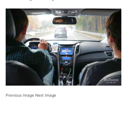
Previous Image Next Image