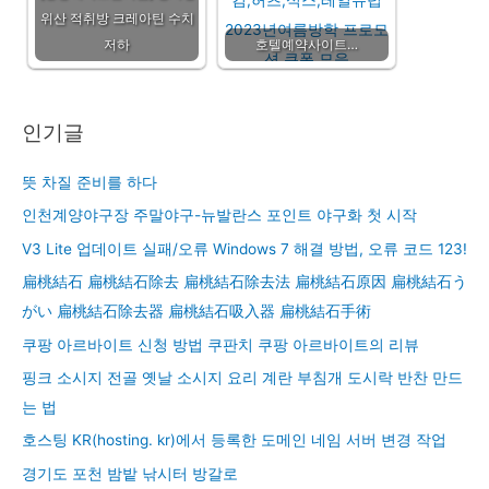
위산 적취방 크레아틴 수치
저하
호텔예약사이트…
인기글
뜻 차질 준비를 하다
인천계양야구장 주말야구-뉴발란스 포인트 야구화 첫 시작
V3 Lite 업데이트 실패/오류 Windows 7 해결 방법, 오류 코드 123!
扁桃結石 扁桃結石除去 扁桃結石除去法 扁桃結石原因 扁桃結石う
がい 扁桃結石除去器 扁桃結石吸入器 扁桃結石手術
쿠팡 아르바이트 신청 방법 쿠판치 쿠팡 아르바이트의 리뷰
핑크 소시지 전골 옛날 소시지 요리 계란 부침개 도시락 반찬 만드
는 법
호스팅 KR(hosting. kr)에서 등록한 도메인 네임 서버 변경 작업
경기도 포천 밤밭 낚시터 방갈로