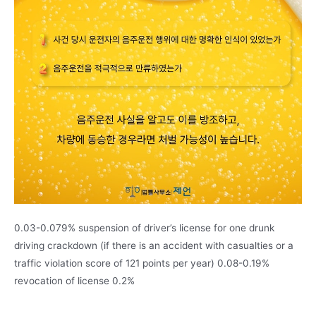
0.03-0.079% suspension of driver’s license for one drunk
driving crackdown (if there is an accident with casualties or a
traffic violation score of 121 points per year) 0.08-0.19%
revocation of license 0.2%